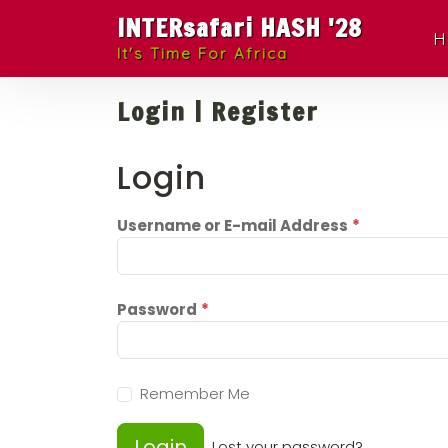
INTERsafari HASH '28
H
It's Time For Africa
Login | Register
Login
Username or E-mail Address
*
Password
*
Remember Me
Login
Lost your password?