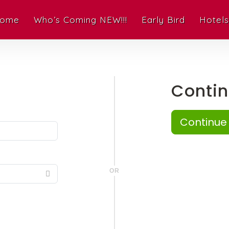
ome
Who’s Coming NEW!!!
Early Bird
Hotels
Contin
Continue
OR