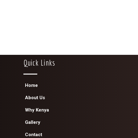
8
Quick Links
Home
About Us
Why Kenya
Gallery
Contact