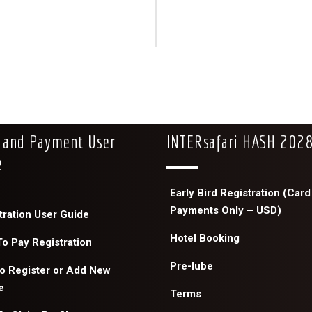
 and Payment User
INTERsafari HASH 202
e
Early Bird Registration (Card
Payments Only – USD)
tration User Guide
Hotel Booking
o Pay Registration
Pre-lube
o Register or Add New
e
Terms