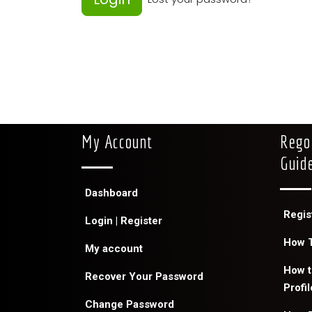
My Account
Rego
Guid
Dashboard
Regis
Login | Register
How T
My account
How t
Recover Your Password
Profil
Change Password