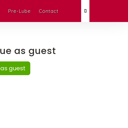
Pre-Lube
Contact
ue as guest
 as guest