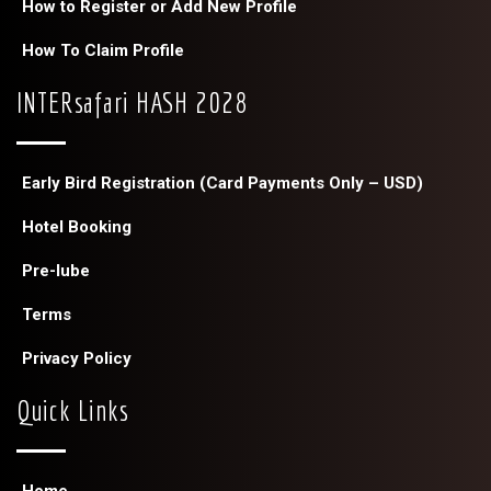
How to Register or Add New Profile
How To Claim Profile
INTERsafari HASH 2028
Early Bird Registration (Card Payments Only – USD)
Hotel Booking
Pre-lube
Terms
Privacy Policy
Quick Links