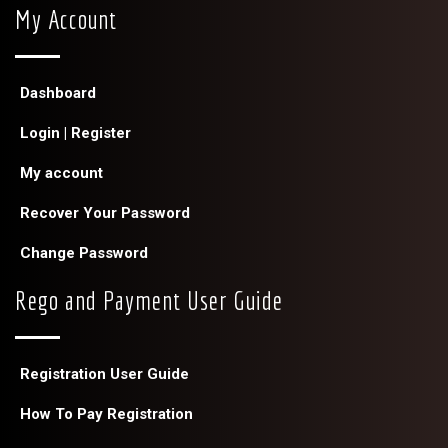
My Account
Dashboard
Login | Register
My account
Recover Your Password
Change Password
Rego and Payment User Guide
Registration User Guide
How To Pay Registration