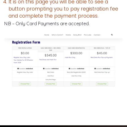
It is on this page you will be able to see a
button prompting you to pay registration fee
and complete the payment process.
N:B – Only Card Payments are accepted.