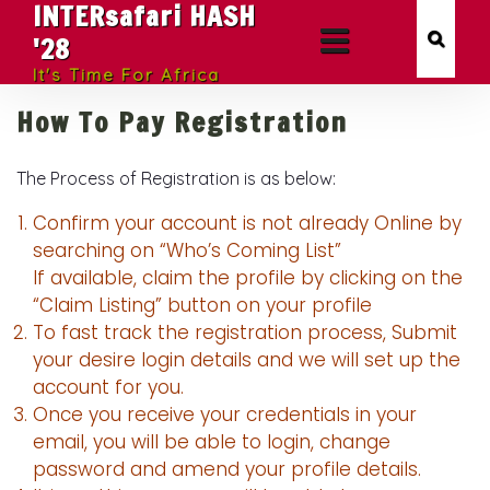
INTERsafari HASH
'28
It's Time For Africa
How To Pay Registration
The Process of Registration is as below:
Confirm your account is not already Online by
searching on “Who’s Coming List”
If available, claim the profile by clicking on the
“Claim Listing” button on your profile
To fast track the registration process, Submit
your desire login details and we will set up the
account for you.
Once you receive your credentials in your
email, you will be able to login, change
password and amend your profile details.