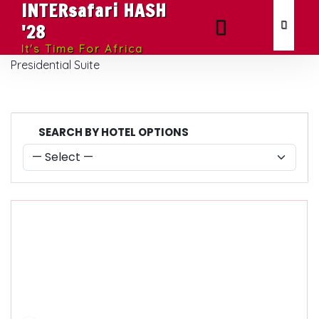
INTERsafari HASH
'28
It's Time For Africa
Presidential Suite
SEARCH BY HOTEL OPTIONS