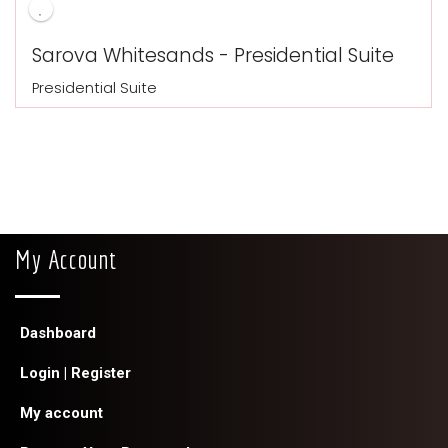
Sarova Whitesands - Presidential Suite
Presidential Suite
My Account
Dashboard
Login | Register
My account