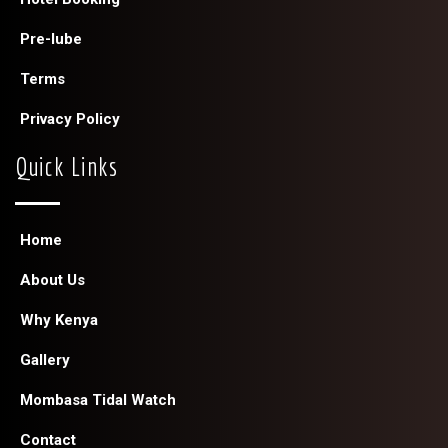
Pre-lube
Terms
Privacy Policy
Quick Links
Home
About Us
Why Kenya
Gallery
Mombasa Tidal Watch
Contact