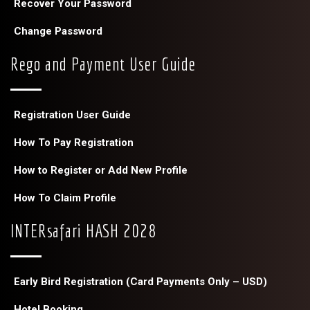
Recover Your Password
Change Password
Rego and Payment User Guide
Registration User Guide
How To Pay Registration
How to Register or Add New Profile
How To Claim Profile
INTERsafari HASH 2028
Early Bird Registration (Card Payments Only – USD)
Hotel Booking