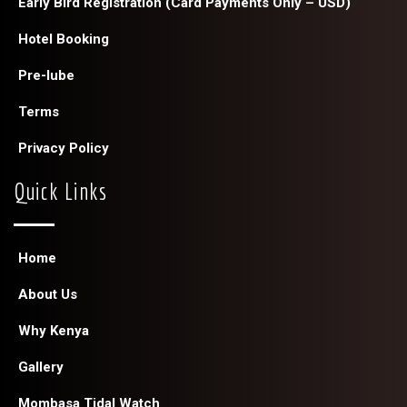
Early Bird Registration (Card Payments Only – USD)
Hotel Booking
Pre-lube
Terms
Privacy Policy
Quick Links
Home
About Us
Why Kenya
Gallery
Mombasa Tidal Watch