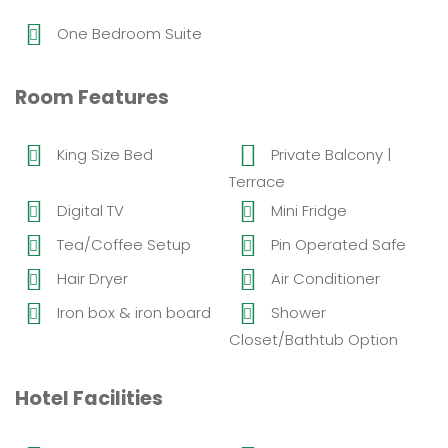
One Bedroom Suite
Room Features
King Size Bed
Private Balcony |
Terrace
Digital TV
Mini Fridge
Tea/Coffee Setup
Pin Operated Safe
Hair Dryer
Air Conditioner
Iron box & iron board
Shower
Closet/Bathtub Option
Hotel Facilities