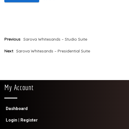
Payment
Previous
Sarova Whitesands – Studio Suite
Next
Sarova Whitesands – Presidential Suite
My Account
Dashboard
Login | Register