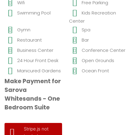
Wifi
Free Parking
Swimming Pool
Kids Recreation
Center
Gymn
Spa
Restaurant
Bar
Business Center
Conference Center
24 Hour Front Desk
Open Grounds
Manicured Gardens
Ocean Front
Make Payment for
Sarova
Whitesands - One
Bedroom Suite
Stripe.js not