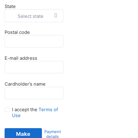
State
Select state
Postal code
E-mail address
Cardholder’s name
I accept the
Terms of
Use
Payment
Make
details