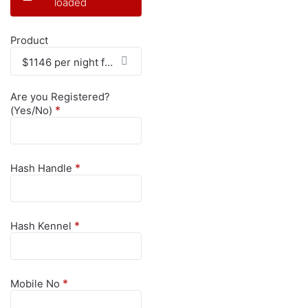
loaded
Product
$1146 per night for 4 Nights - $4584
Are you Registered?
*
(Yes/No)
*
Hash Handle
*
Hash Kennel
*
Mobile No