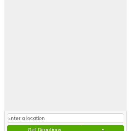
Get Directions