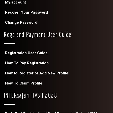
My account
Recover Your Password
Change Password
Rego and Payment User Guide
Registration User Guide
How To Pay Registration
How to Register or Add New Profile
How To Claim Profile
INTERsafari HASH 2028