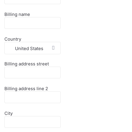
Billing name
Country
United States
Billing address street
Billing address line 2
City