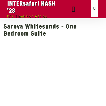
INTERsafari HASH
'28
It's Time For Africa
Sarova Whitesands - One
Bedroom Suite