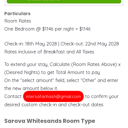
Particulars
Room Rates
One Bedroom @ $1146 per night = $1146
Check-in: 18th May 2028 | Check-out: 22nd May 2028
Rates inclusive of Breakfast and All Taxes
To extend your stay, Calculate (Room Rates Above) x
(Desired Nights) to get Total Amount to pay
On the “select amount” field, select “Other” and enter
the new amount below it.
Contact
to confirm your
intersafarihash@gmail.com
desired custom check-in and check-out dates
Sarova Whitesands Room Type