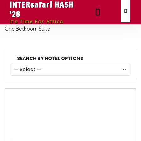
INTERsafari HASH
'28
It's Time For Africa
One Bedroom Suite
SEARCH BY HOTEL OPTIONS