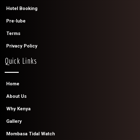
Hotel Booking
Pre-lube
Terms
Privacy Policy
Quick Links
Home
About Us
Why Kenya
Gallery
Mombasa Tidal Watch