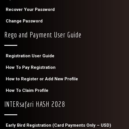
Recover Your Password
Change Password
Rego and Payment User Guide
Registration User Guide
How To Pay Registration
How to Register or Add New Profile
How To Claim Profile
INTERsafari HASH 2028
Early Bird Registration (Card Payments Only – USD)