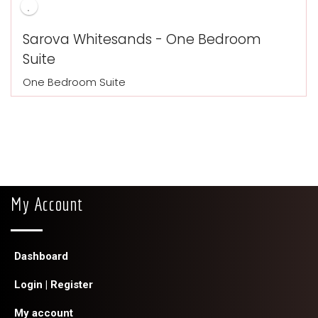
Sarova Whitesands - One Bedroom
Suite
One Bedroom Suite
My Account
Dashboard
Login | Register
My account